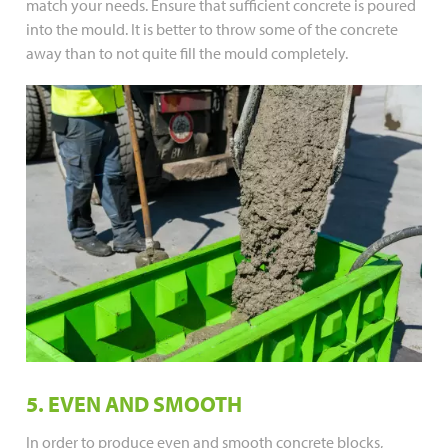
match your needs. Ensure that sufficient concrete is poured
into the mould. It is better to throw some of the concrete
away than to not quite fill the mould completely.
5. EVEN AND SMOOTH
In order to produce even and smooth concrete blocks,