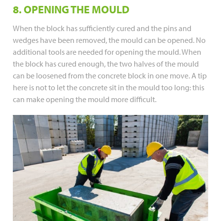
8. OPENING THE MOULD
When the block has sufficiently cured and the pins and
wedges have been removed, the mould can be opened. No
additional tools are needed for opening the mould. When
the block has cured enough, the two halves of the mould
can be loosened from the concrete block in one move. A tip
here is not to let the concrete sit in the mould too long: this
can make opening the mould more difficult.