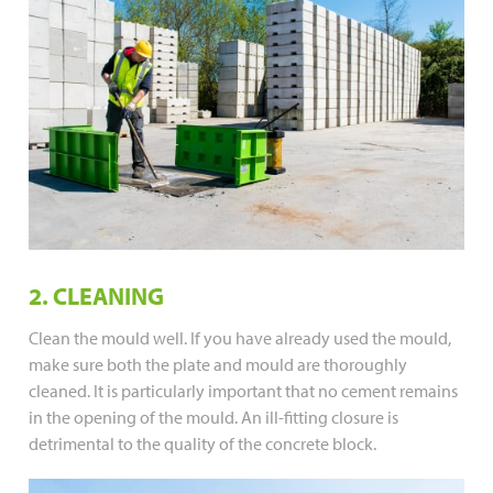
2. CLEANING
Clean the mould well. If you have already used the mould,
make sure both the plate and mould are thoroughly
cleaned. It is particularly important that no cement remains
in the opening of the mould. An ill-fitting closure is
detrimental to the quality of the concrete block.