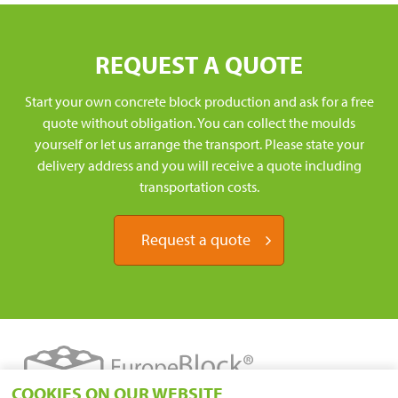
REQUEST A QUOTE
Start your own concrete block production and ask for a free
quote without obligation. You can collect the moulds
yourself or let us arrange the transport. Please state your
delivery address and you will receive a quote including
transportation costs.
Request a quote
COOKIES ON OUR WEBSITE