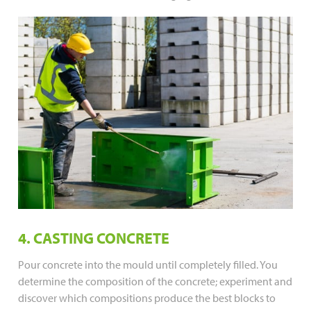
4. CASTING CONCRETE
Pour concrete into the mould until completely filled. You
determine the composition of the concrete; experiment and
discover which compositions produce the best blocks to