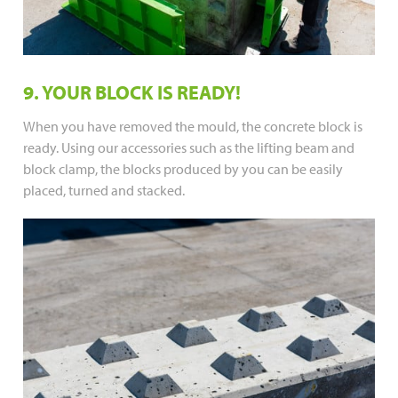
9. YOUR BLOCK IS READY!
When you have removed the mould, the concrete block is
ready. Using our accessories such as the lifting beam and
block clamp, the blocks produced by you can be easily
placed, turned and stacked.