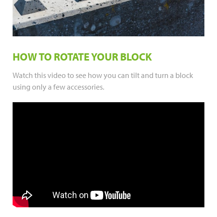
HOW TO ROTATE YOUR BLOCK
Watch this video to see how you can tilt and turn a block
using only a few accessories.