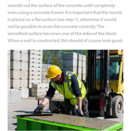
smooth out the surface of the concrete until completely
even using a concrete trowel. It is important that the mould
is placed on a flat surface (see step 1), otherwise it would
not be possible to even the concrete correctly. The
smoothed surface becomes one of the sides of the block.
When a wall is constructed, this should of course look good.