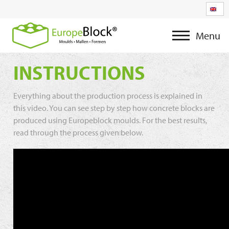
Menu
INSTRUCTIONS
Everything about the production process is explained in
this video. You can see step by step how concrete blocks are
produced using Europeblock moulds. For the best results,
read through the process given below.