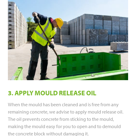
3. APPLY MOULD RELEASE OIL
When the mould has been cleaned and is free from any
remaining concrete, we advise to apply mould release oil.
The oil prevents concrete from sticking to the mould,
making the mould easy for you to open and to demould
the concrete block without damaging it.