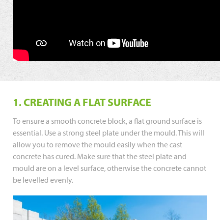
1. CREATING A FLAT SURFACE
To ensure a smooth concrete block, a flat ground surface is
essential. Use a strong steel plate under the mould. This will
allow you to remove the mould easily when the cast
concrete has cured. Make sure that the steel plate and
mould are on a level surface, otherwise the concrete cannot
be levelled evenly.