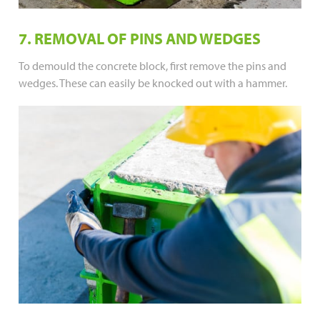
7. REMOVAL OF PINS AND WEDGES
To demould the concrete block, first remove the pins and
wedges. These can easily be knocked out with a hammer.