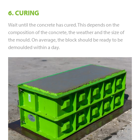
6. CURING
Wait until the concrete has cured. This depends on the
composition of the concrete, the weather and the size of
the mould. On average, the block should be ready to be
demoulded within a day.