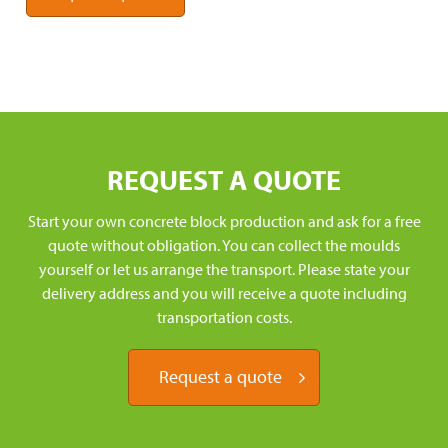
REQUEST A QUOTE
Start your own concrete block production and ask for a free
quote without obligation. You can collect the moulds
yourself or let us arrange the transport. Please state your
delivery address and you will receive a quote including
transportation costs.
Request a quote