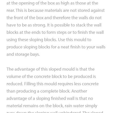
at the opening of the box as high as those at the
rear. This is because materials are not stored against
the front of the box and therefore the walls do not
have to be as strong. It is possible to stack the wall
blocks at the ends to form steps or to finish the wall
using these sloping blocks. Use this mould to
produce sloping blocks for a neat finish to your walls
and storage bays.
The advantage of this sloped mould is that the
volume of the concrete block to be produced is
reduced. Filling this mould requires less concrete
than producing a complete block. Another
advantage of a sloping finished wall is that no
material remains on the block, rain water simply
runs down the sloping wall unhindered. The sloped