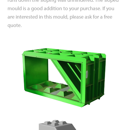
mould is a good addition to your purchase. If you
are interested in this mould, please ask for a free
quote.