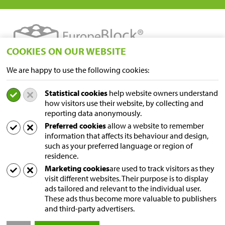
COOKIES ON OUR WEBSITE
We are happy to use the following cookies:
LOCATIONS
Statistical cookies
help website owners understand
Sampers Logistics BV P/A Euroblock
how visitors use their website, by collecting and
A. van Leeuwenhoekstraat 9
reporting data anonymously.
5916 PD Venlo
Preferred cookies
allow a website to remember
Niederlande
information that affects its behaviour and design,
Postal address
such as your preferred language or region of
Postfach 231
residence.
5690 AE Son
Marketing cookies
are used to track visitors as they
visit different websites. Their purpose is to display
Niederlande
ads tailored and relevant to the individual user.
These ads thus become more valuable to publishers
Contact us
and third-party advertisers.