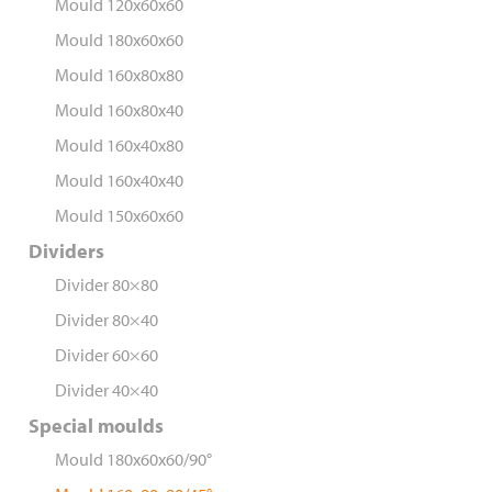
Mould 120x60x60
Mould 180x60x60
Mould 160x80x80
Mould 160x80x40
Mould 160x40x80
Mould 160x40x40
Mould 150x60x60
Dividers
Divider 80×80
Divider 80×40
Divider 60×60
Divider 40×40
Special moulds
Mould 180x60x60/90°