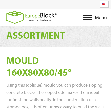
Menu
ASSORTMENT
MOULD
160X80X80/45°
Using this (oblique) mould you can produce sloping
concrete blocks, the sloped side makes them ideal
for finishing walls neatly. In the construction of a
storage box, it is often unnecessary to build the walls