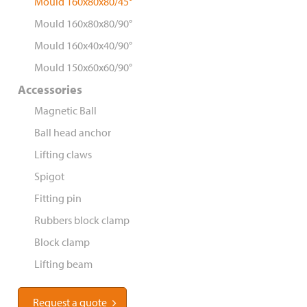
Mould 160x80x80/45°
Mould 160x80x80/90°
Mould 160x40x40/90°
Mould 150x60x60/90°
Accessories
Magnetic Ball
Ball head anchor
Lifting claws
Spigot
Fitting pin
Rubbers block clamp
Block clamp
Lifting beam
Request a quote