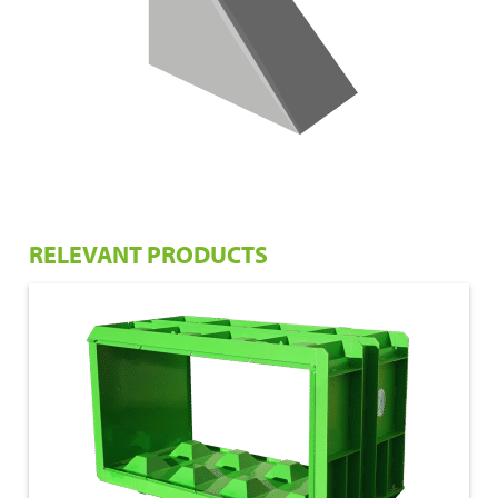
RELEVANT PRODUCTS
€ 1.675,00
160x80x80