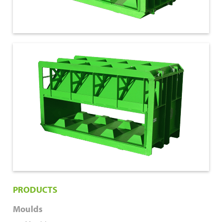
€ 2.550,00
160x80x80
PRODUCTS
Moulds