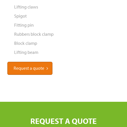
Lifting claws
Spigot
Fitting pin
Rubbers block clamp
Block clamp
Lifting beam
Request a quote
REQUEST A QUOTE