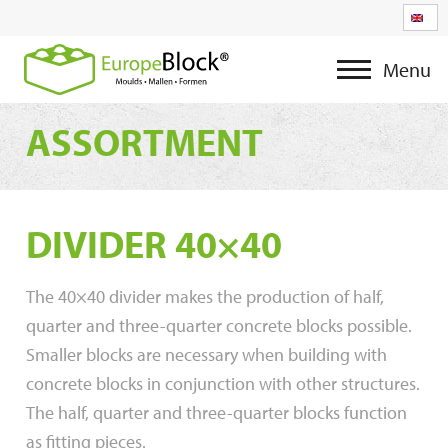
Menu
ASSORTMENT
DIVIDER 40×40
The 40×40 divider makes the production of half,
quarter and three-quarter concrete blocks possible.
Smaller blocks are necessary when building with
concrete blocks in conjunction with other structures.
The half, quarter and three-quarter blocks function
as fitting pieces.