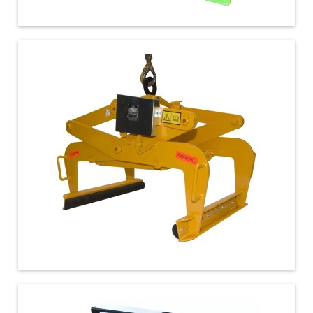
€ 2.100,00
€ 470,00