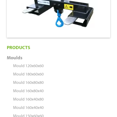
PRODUCTS
Moulds
Mould 120x60x60
Mould 180x60x60
Mould 160x80x80
Mould 160x80x40
Mould 160x40x80
Mould 160x40x40
Mould 150x60x60