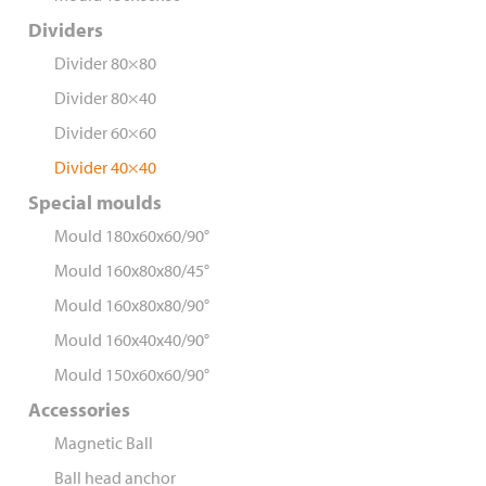
Dividers
Divider 80×80
Divider 80×40
Divider 60×60
Divider 40×40
Special moulds
Mould 180x60x60/90°
Mould 160x80x80/45°
Mould 160x80x80/90°
Mould 160x40x40/90°
Mould 150x60x60/90°
Accessories
Magnetic Ball
Ball head anchor