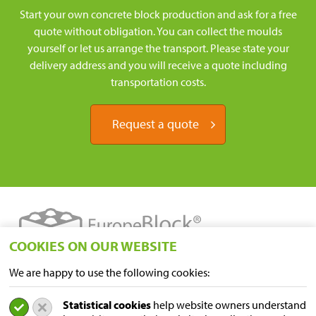
Start your own concrete block production and ask for a free
quote without obligation. You can collect the moulds
yourself or let us arrange the transport. Please state your
delivery address and you will receive a quote including
transportation costs.
Request a quote
COOKIES ON OUR WEBSITE
We are happy to use the following cookies:
LOCATIONS
Statistical cookies
help website owners understand
Sampers Logistics BV P/A Euroblock