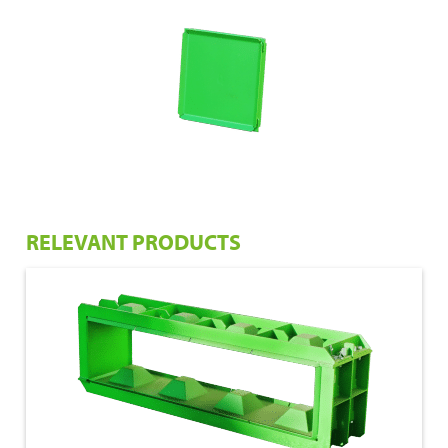
RELEVANT PRODUCTS
€ 1.050,00
160x40x40