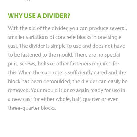
WHY USE A DIVIDER?
With the aid of the divider, you can produce several,
smaller variations of concrete blocks in one single
cast. The divider is simple to use and does not have
to be fastened to the mould. There are no special
pins, screws, bolts or other fasteners required for
this. When the concrete is sufficiently cured and the
block has been demoulded, the divider can easily be
removed. Your mould is once again ready for use in
a new cast for either whole, half, quarter or even
three-quarter blocks.