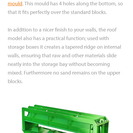
mould
. This mould has 4 holes along the bottom, so
that it fits perfectly over the standard blocks.
In addition to a nicer finish to your walls, the roof
model also has a practical function; used with
storage boxes it creates a tapered ridge on internal
walls, ensuring that raw and other materials slide
neatly into the storage bay without becoming
mixed. Furthermore no sand remains on the upper
blocks.