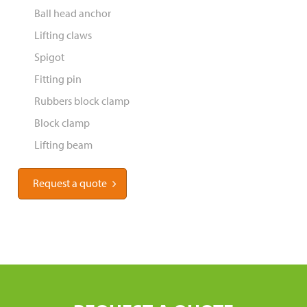
Ball head anchor
Lifting claws
Spigot
Fitting pin
Rubbers block clamp
Block clamp
Lifting beam
Request a quote