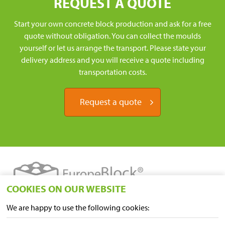
REQUEST A QUOTE
Start your own concrete block production and ask for a free
quote without obligation. You can collect the moulds
yourself or let us arrange the transport. Please state your
delivery address and you will receive a quote including
transportation costs.
Request a quote
COOKIES ON OUR WEBSITE
We are happy to use the following cookies:
LOCATIONS