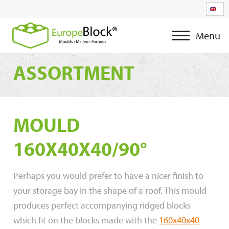
Menu
ASSORTMENT
MOULD
160X40X40/90°
Perhaps you would prefer to have a nicer finish to
your storage bay in the shape of a roof. This mould
produces perfect accompanying ridged blocks
which fit on the blocks made with the
160x40x40