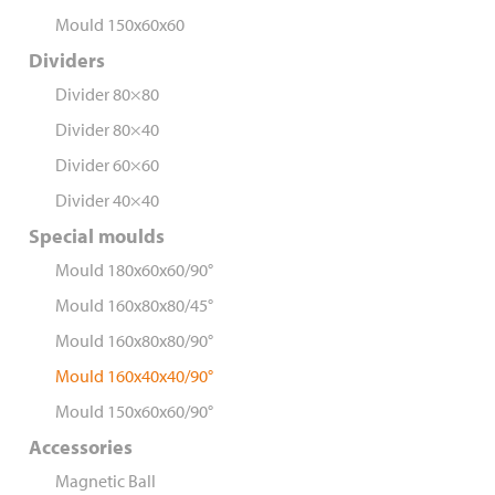
Mould 150x60x60
Dividers
Divider 80×80
Divider 80×40
Divider 60×60
Divider 40×40
Special moulds
Mould 180x60x60/90°
Mould 160x80x80/45°
Mould 160x80x80/90°
Mould 160x40x40/90°
Mould 150x60x60/90°
Accessories
Magnetic Ball