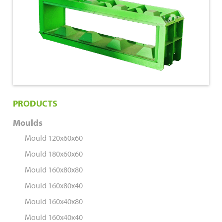
160x40x40
PRODUCTS
Moulds
Mould 120x60x60
Mould 180x60x60
Mould 160x80x80
Mould 160x80x40
Mould 160x40x80
Mould 160x40x40