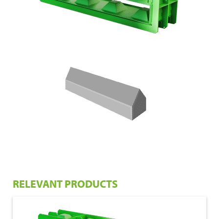
RELEVANT PRODUCTS
€ 1.050,00